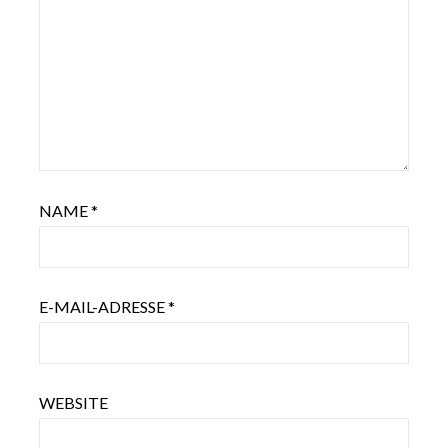
NAME
*
E-MAIL-ADRESSE
*
WEBSITE