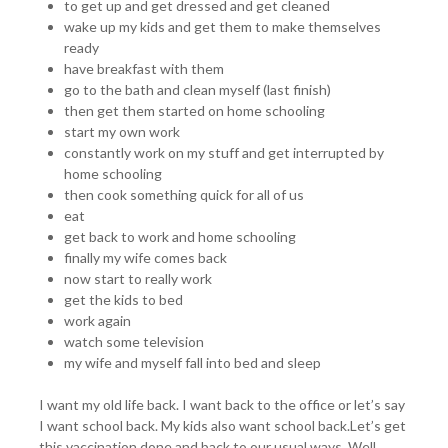
to get up and get dressed and get cleaned
wake up my kids and get them to make themselves
ready
have breakfast with them
go to the bath and clean myself (last finish)
then get them started on home schooling
start my own work
constantly work on my stuff and get interrupted by
home schooling
then cook something quick for all of us
eat
get back to work and home schooling
finally my wife comes back
now start to really work
get the kids to bed
work again
watch some television
my wife and myself fall into bed and sleep
I want my old life back. I want back to the office or let’s say
I want school back. My kids also want school back.Let’s get
this vaccination done and back to our usual ways. Well,