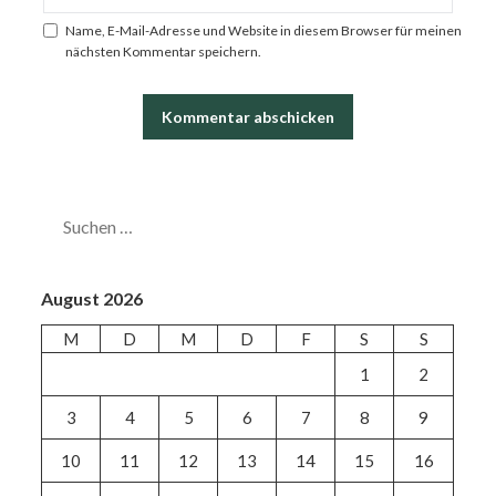
Name, E-Mail-Adresse und Website in diesem Browser für meinen
nächsten Kommentar speichern.
SUCHEN
NACH:
August 2026
M
D
M
D
F
S
S
1
2
3
4
5
6
7
8
9
10
11
12
13
14
15
16