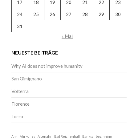
17
18
19
20
21
22
23
24
25
26
27
28
29
30
31
« Mai
NEUESTE BEITRÄGE
Why AI does not improve humanity
San Gimignano
Volterra
Florence
Lucca
Ahr
Ahr valley
Altenahr
Bad Reichenhall
Banksy
beginning