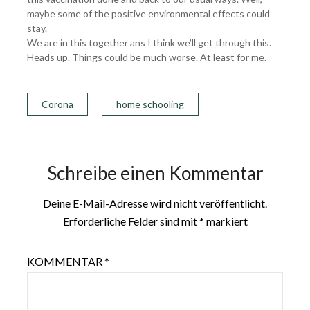
maybe some of the positive environmental effects could
stay.
We are in this together ans I think we’ll get through this.
Heads up. Things could be much worse. At least for me.
Corona
home schooling
Schreibe einen Kommentar
Deine E-Mail-Adresse wird nicht veröffentlicht.
Erforderliche Felder sind mit
*
markiert
KOMMENTAR
*