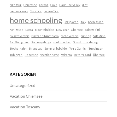
bike tour
Chiemsee
Corona
Covid
Daunube Valley
diet
door knockers
Florence
home office
home schooling
Inzigkofen
Italy
Koenigssee
Königssee
Lucca
Mountain bike
New Year
Obersee
palazzo pitti
palazzo vecchio
Piazza dell’Anfiteatro
ponte vecchio
punting
Salt Mine
San Gimignano
Siebengebirge
spell checker
Standup paddeling
Stocherkahn
Strandbad
Summer bobslide
Torre Guinigi
Tuebingen
Tübingen
Uebersee
Vacation home
Volterra
Volterra card
Übersee
KATEGORIEN
Uncategorized
Vacation Chiemsee
Vacation Toscany