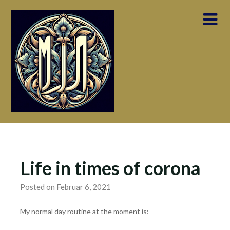
Skip
to
content
Life in times of corona
Posted on Februar 6, 2021
My normal day routine at the moment is: