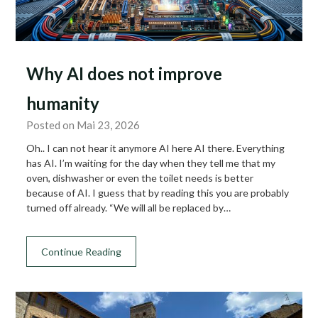
Why AI does not improve
humanity
Posted on Mai 23, 2026
Oh.. I can not hear it anymore AI here AI there. Everything
has AI. I’m waiting for the day when they tell me that my
oven, dishwasher or even the toilet needs is better
because of AI. I guess that by reading this you are probably
turned off already. “We will all be replaced by…
Continue Reading