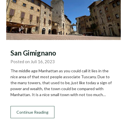
San Gimignano
Posted on Juli 16, 2023
The middle age Manhattan as you could call it lies in the
nice area of that most people associate Tuscany. Due to
the many towers, that used to be, just like today a sign of
power and wealth, the town could be compared with
Manhattan. It is a nice small town with not too much…
Continue Reading