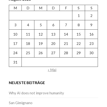
M
D
M
D
F
S
S
1
2
3
4
5
6
7
8
9
10
11
12
13
14
15
16
17
18
19
20
21
22
23
24
25
26
27
28
29
30
31
« Mai
NEUESTE BEITRÄGE
Why AI does not improve humanity
San Gimignano