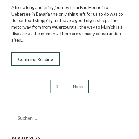
After a long and tiring journey from Bad Honnef to
Uebersee in Bavaria the only thing left for us to do was to
do our food shopping and have a good night sleep. The
motorway from from Wuerzburg all the way to Munich is a
disaster at the moment. There are so many construction
sites…
Continue Reading
1
Next
SUCHEN
NACH:
August 2026