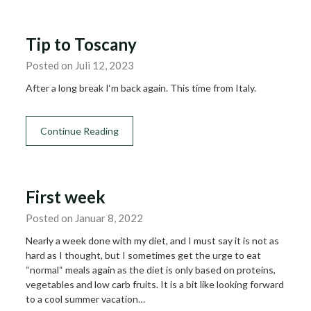
Tip to Toscany
Posted on Juli 12, 2023
After a long break I‘m back again. This time from Italy.
Continue Reading
First week
Posted on Januar 8, 2022
Nearly a week done with my diet, and I must say it is not as
hard as I thought, but I sometimes get the urge to eat
“normal“ meals again as the diet is only based on proteins,
vegetables and low carb fruits. It is a bit like looking forward
to a cool summer vacation…