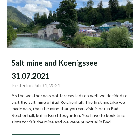
Salt mine and Koenigssee
31.07.2021
Posted on Juli 31, 2021
As the weather was not forecasted too well, we decided to
visit the salt mine of Bad Reichenhall. The first mistake we
made was, that the mine that you can visit is not in Bad
Reichenhall, but in Berchtesgarden. You have to book time
slots to visit the mine and we were punctual in Bad…