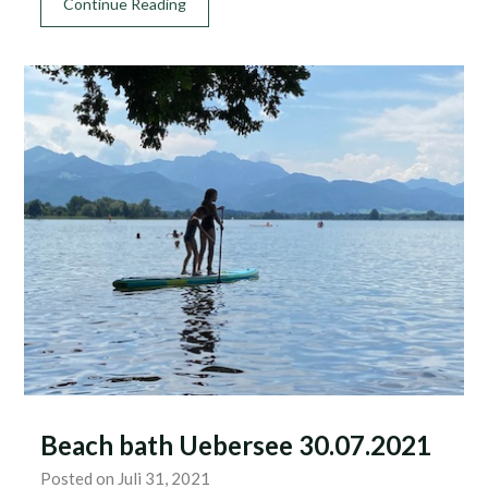
Continue Reading
Beach bath Uebersee 30.07.2021
Posted on Juli 31, 2021