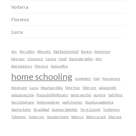
Volterra
Florence
Lucca
Ahr
Ahr valley
Altenahr
Bad Reichenhall
Banksy
beginning
bike tour
Chiemsee
Corona
Covid
Daunube Valley
diet
door knockers
Florence
home office
home schooling
Inzigkofen
Italy
Koenigssee
Königssee
Lucca
Mountain bike
New Year
Obersee
palazzo pitti
palazzo vecchio
Piazza dell’Anfiteatro
ponte vecchio
punting
Salt Mine
San Gimignano
Siebengebirge
spell checker
Standup paddeling
Stocherkahn
Strandbad
Summer bobslide
Torre Guinigi
Tuebingen
Tübingen
Uebersee
Vacation home
Volterra
Volterra card
Übersee