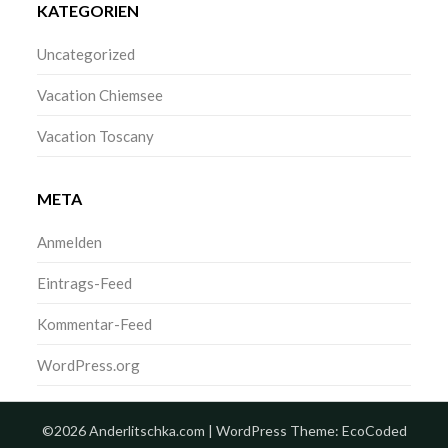
KATEGORIEN
Uncategorized
Vacation Chiemsee
Vacation Toscany
META
Anmelden
Eintrags-Feed
Kommentar-Feed
WordPress.org
©2026 Anderlitschka.com
| WordPress Theme:
EcoCoded