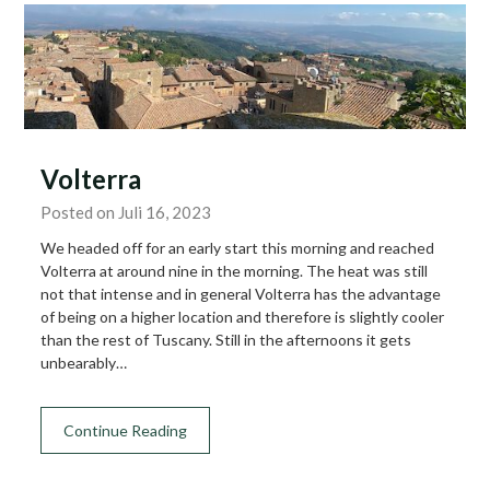
Volterra
Posted on Juli 16, 2023
We headed off for an early start this morning and reached
Volterra at around nine in the morning. The heat was still
not that intense and in general Volterra has the advantage
of being on a higher location and therefore is slightly cooler
than the rest of Tuscany. Still in the afternoons it gets
unbearably…
Continue Reading