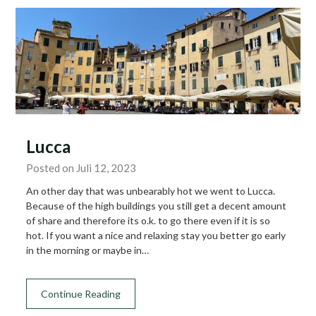
Lucca
Posted on Juli 12, 2023
An other day that was unbearably hot we went to Lucca.
Because of the high buildings you still get a decent amount
of share and therefore its o.k. to go there even if it is so
hot. If you want a nice and relaxing stay you better go early
in the morning or maybe in…
Continue Reading