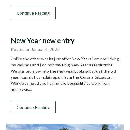
Continue Reading
New Year new entry
Posted on Januar 4, 2022
Unlike the other weeks just after New Years I am not licking
my wounds and I do not have big New Year’s resolutions.
We started slow into the new year.Looking back at the old
year I can not complain apart from the Corona-Situation.
Work was good and having the possibility to work from
home was…
Continue Reading