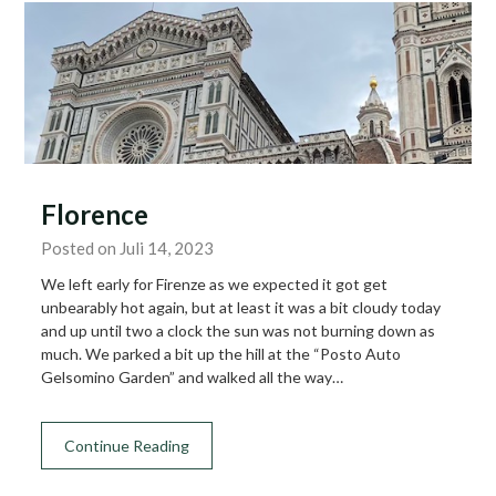
Florence
Posted on Juli 14, 2023
We left early for Firenze as we expected it got get
unbearably hot again, but at least it was a bit cloudy today
and up until two a clock the sun was not burning down as
much. We parked a bit up the hill at the “Posto Auto
Gelsomino Garden” and walked all the way…
Continue Reading